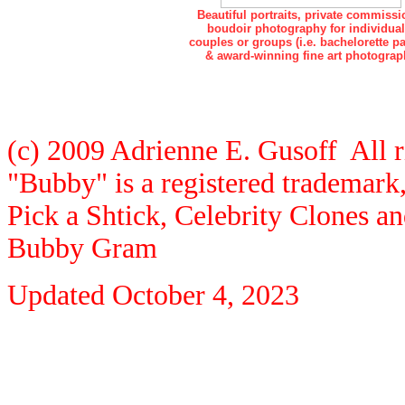
Beautiful portraits, private commissi
boudoir photography for individual
couples or groups (i.e. bachelorette pa
& award-winning fine art photograp
(c) 2009 Adrienne E. Gusoff All r
"Bubby" is a registered trademar
Pick a Shtick, Celebrity Clones a
Bubby Gram
Updated
October 4, 2023