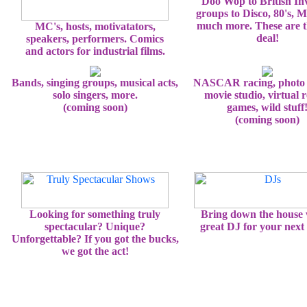
Doo Wop to British In
groups to Disco, 80's, 
much more. These are t
MC's, hosts, motivatators,
deal!
speakers, performers. Comics
and actors for industrial films.
Bands, singing groups, musical acts,
NASCAR racing, photo 
solo singers, more.
movie studio, virtual r
(coming soon)
games, wild stuff
(coming soon)
Looking for something truly
Bring down the house 
spectacular? Unique?
great DJ for your next 
Unforgettable? If you got the bucks,
we got the act!