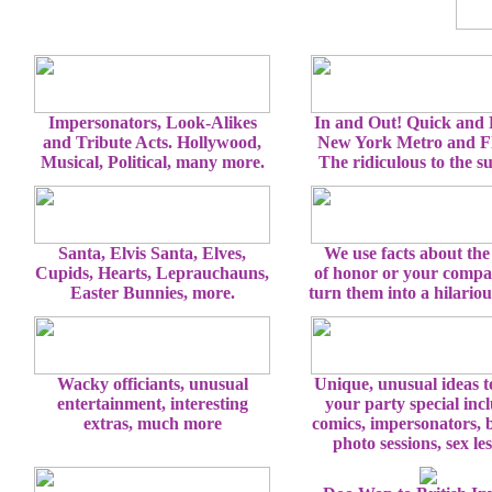
Impersonators, Look-Alikes
In and Out! Quick and
and Tribute Acts. Hollywood,
New York Metro and Fl
Musical, Political, many more.
The ridiculous to the s
Santa, Elvis Santa, Elves,
We use facts about the
Cupids, Hearts, Leprauchauns,
of honor or your comp
Easter Bunnies, more.
turn them into a hilario
Wacky officiants, unusual
Unique, unusual ideas 
entertainment, interesting
your party special inc
extras, much more
comics, impersonators, 
photo sessions, sex le