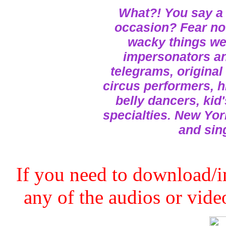
What?! You say a 
occasion? Fear not
wacky things we 
impersonators and
telegrams, original
circus performers, h
belly dancers, kid
specialties. New Yor
and sin
If you need to download/in
any of the audios or video