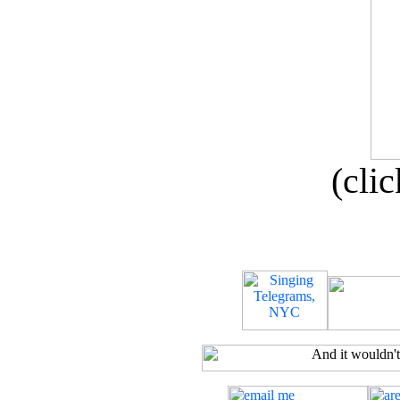
(clic