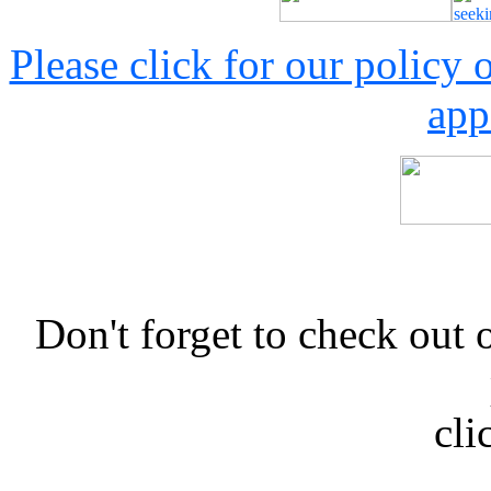
Please click for our policy
app
Don't forget to check 
cli