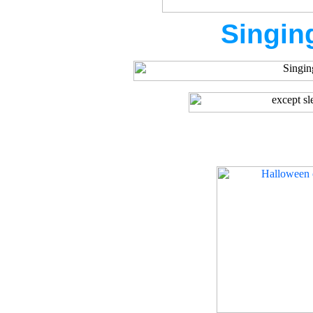
Singin