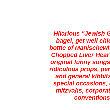
Hilarious "Jewish 
bagel, get well ch
bottle of Manischewi
Chopped Liver Heart
original funny songs,
ridiculous props, pe
and general kibbitz
special occasions, 
mitzvahs, corporat
conventions