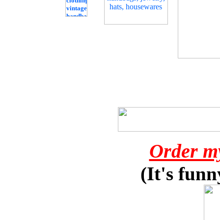
Order m
(It's funn