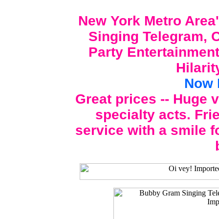
New York Metro Area'
Singing Telegram, C
Party Entertainment
Hilari
Now 
Great prices -- Huge 
specialty acts. Fri
service with a smile f