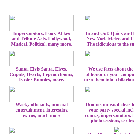
Impersonators, Look-Alikes
In and Out! Quick and
and Tribute Acts. Hollywood,
New York Metro and Fl
Musical, Political, many more.
The ridiculous to the s
Santa, Elvis Santa, Elves,
We use facts about the
Cupids, Hearts, Leprauchauns,
of honor or your comp
Easter Bunnies, more.
turn them into a hilario
Wacky officiants, unusual
Unique, unusual ideas 
entertainment, interesting
your party special inc
extras, much more
comics, impersonators, 
photo sessions, sex le