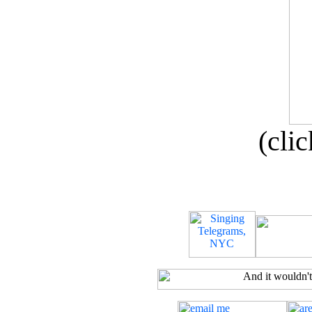
(clic