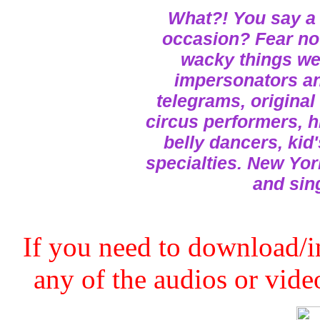
What?! You say a 
occasion? Fear not
wacky things we 
impersonators and
telegrams, original
circus performers, h
belly dancers, kid
specialties. New Yor
and sin
If you need to download/in
any of the audios or video