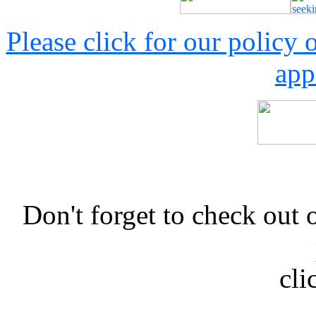
Please click for our policy
app
Don't forget to check 
cli