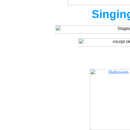
Singin