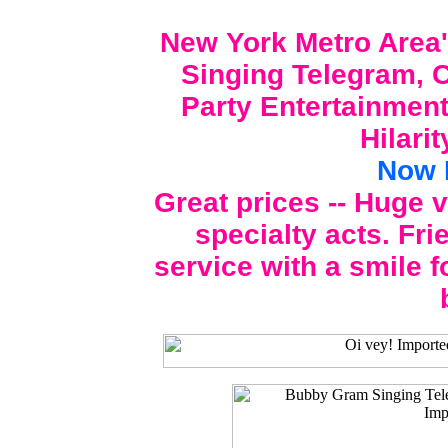
New York Metro Area'
Singing Telegram, C
Party Entertainment
Hilari
Now 
Great prices -- Huge 
specialty acts. Fri
service with a smile f