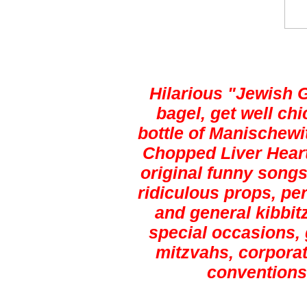
Hilarious "Jewish 
bagel, get well ch
bottle of Manischewi
Chopped Liver Heart
original funny songs,
ridiculous props, pe
and general kibbitz
special occasions, 
mitzvahs, corporat
conventions