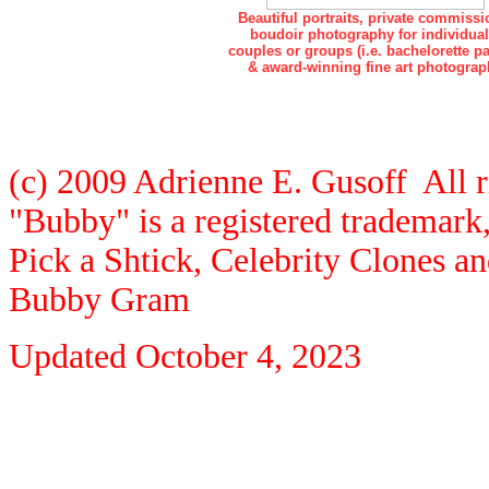
Beautiful portraits, private commissi
boudoir photography for individual
couples or groups (i.e. bachelorette pa
& award-winning fine art photograp
(c) 2009 Adrienne E. Gusoff All r
"Bubby" is a registered trademar
Pick a Shtick, Celebrity Clones a
Bubby Gram
Updated
October 4, 2023