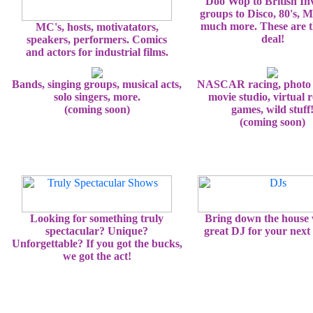
Doo Wop to British In
groups to Disco, 80's, 
much more. These are t
MC's, hosts, motivatators,
deal!
speakers, performers. Comics
and actors for industrial films.
Bands, singing groups, musical acts,
NASCAR racing, photo 
solo singers, more.
movie studio, virtual r
(coming soon)
games, wild stuff
(coming soon)
Looking for something truly
Bring down the house 
spectacular? Unique?
great DJ for your next 
Unforgettable? If you got the bucks,
we got the act!