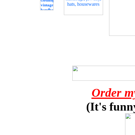
Order m
(It's funn