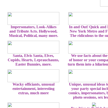
Impersonators, Look-Alikes
In and Out! Quick and
and Tribute Acts. Hollywood,
New York Metro and Fl
Musical, Political, many more.
The ridiculous to the s
Santa, Elvis Santa, Elves,
We use facts about the
Cupids, Hearts, Leprauchauns,
of honor or your comp
Easter Bunnies, more.
turn them into a hilario
Wacky officiants, unusual
Unique, unusual ideas 
entertainment, interesting
your party special inc
extras, much more
comics, impersonators, 
photo sessions, sex le