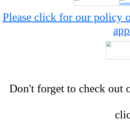
Please click for our policy
app
Don't forget to check 
cli