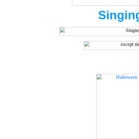
Singin