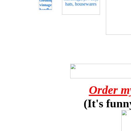
Order m
(It's funn