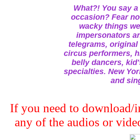
What?! You say a 
occasion? Fear not
wacky things we 
impersonators and
telegrams, original
circus performers, h
belly dancers, kid
specialties. New Yor
and sin
If you need to download/in
any of the audios or video