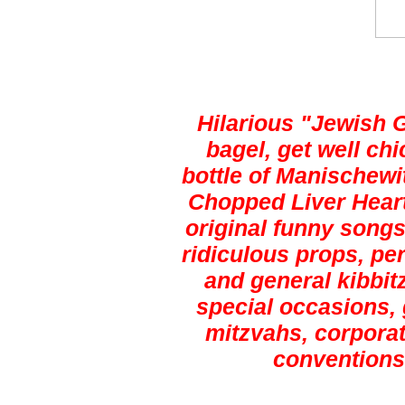
Hilarious "Jewish 
bagel, get well ch
bottle of Manischewi
Chopped Liver Heart
original funny songs,
ridiculous props, pe
and general kibbitz
special occasions, 
mitzvahs, corporat
conventions