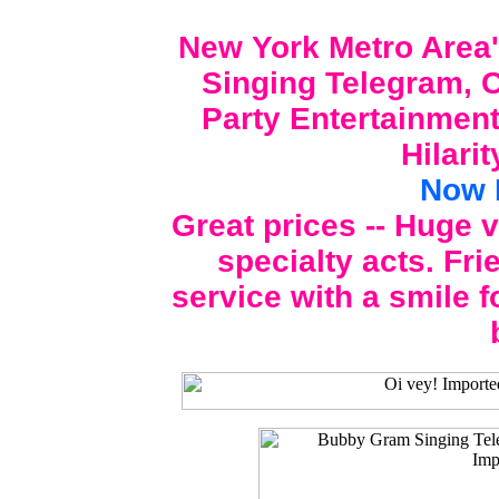
New York Metro Area'
Singing Telegram, C
Party Entertainment
Hilari
Now 
Great prices -- Huge 
specialty acts. Fri
service with a smile f