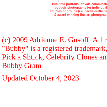
Beautiful portraits, private commissi
boudoir photography for individual
couples or groups (i.e. bachelorette pa
& award-winning fine art photograp
(c) 2009 Adrienne E. Gusoff All r
"Bubby" is a registered trademar
Pick a Shtick, Celebrity Clones a
Bubby Gram
Updated
October 4, 2023