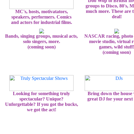
Doo Wop to British In
groups to Disco, 80's, 
much more. These are t
MC's, hosts, motivatators,
deal!
speakers, performers. Comics
and actors for industrial films.
Bands, singing groups, musical acts,
NASCAR racing, photo 
solo singers, more.
movie studio, virtual r
(coming soon)
games, wild stuff
(coming soon)
Looking for something truly
Bring down the house 
spectacular? Unique?
great DJ for your next 
Unforgettable? If you got the bucks,
we got the act!