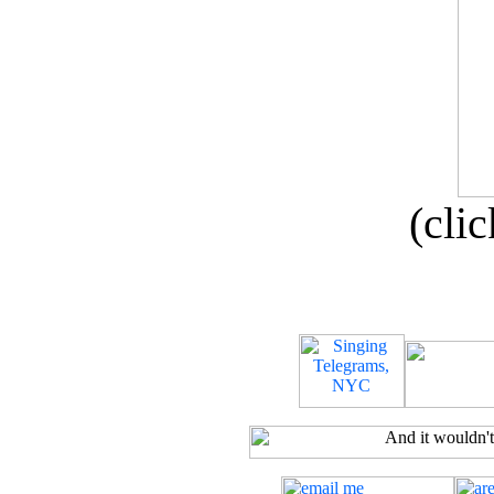
(clic