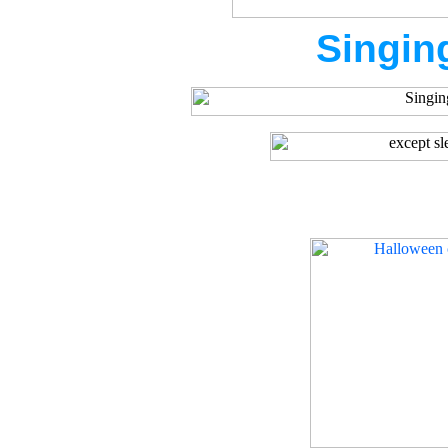
Singin