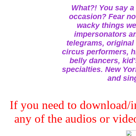
What?! You say a 
occasion? Fear not
wacky things we 
impersonators and
telegrams, original
circus performers, h
belly dancers, kid
specialties. New Yor
and sin
If you need to download/in
any of the audios or video