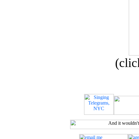
(clic