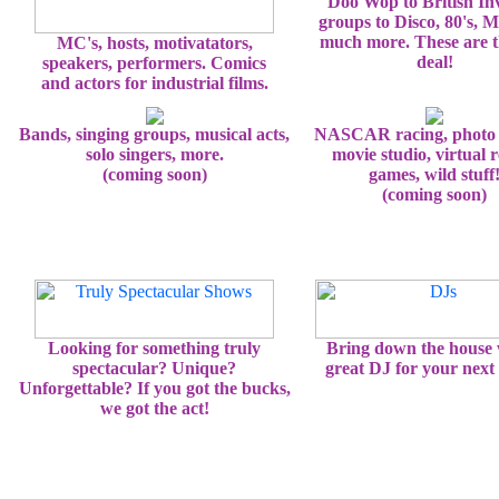
Doo Wop to British In
groups to Disco, 80's, 
much more. These are t
MC's, hosts, motivatators,
deal!
speakers, performers. Comics
and actors for industrial films.
Bands, singing groups, musical acts,
NASCAR racing, photo 
solo singers, more.
movie studio, virtual r
(coming soon)
games, wild stuff
(coming soon)
Looking for something truly
Bring down the house 
spectacular? Unique?
great DJ for your next 
Unforgettable? If you got the bucks,
we got the act!