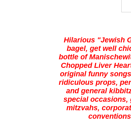
Hilarious "Jewish 
bagel, get well ch
bottle of Manischewi
Chopped Liver Heart
original funny songs,
ridiculous props, pe
and general kibbitz
special occasions, 
mitzvahs, corporat
conventions