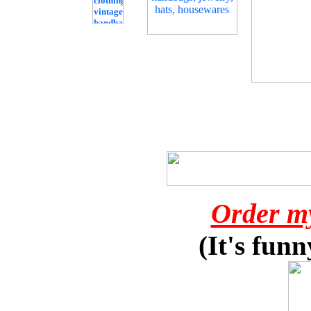
Order m
(It's funn