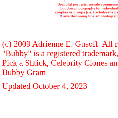
Beautiful portraits, private commissi
boudoir photography for individual
couples or groups (i.e. bachelorette pa
& award-winning fine art photograp
(c) 2009 Adrienne E. Gusoff All r
"Bubby" is a registered trademar
Pick a Shtick, Celebrity Clones a
Bubby Gram
Updated
October 4, 2023