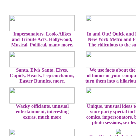
Impersonators, Look-Alikes
In and Out! Quick and
and Tribute Acts. Hollywood,
New York Metro and Fl
Musical, Political, many more.
The ridiculous to the s
Santa, Elvis Santa, Elves,
We use facts about the
Cupids, Hearts, Leprauchauns,
of honor or your comp
Easter Bunnies, more.
turn them into a hilario
Wacky officiants, unusual
Unique, unusual ideas 
entertainment, interesting
your party special inc
extras, much more
comics, impersonators, 
photo sessions, sex le