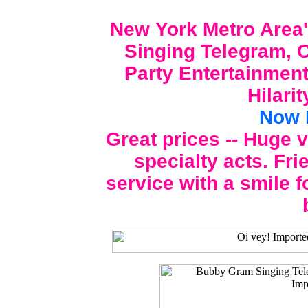
New York Metro Area'
Singing Telegram, C
Party Entertainment
Hilari
Now 
Great prices -- Huge 
specialty acts. Fri
service with a smile f