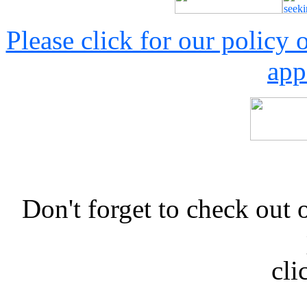
Please click for our policy
app
Don't forget to check 
cli